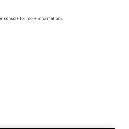
r console
for more information).