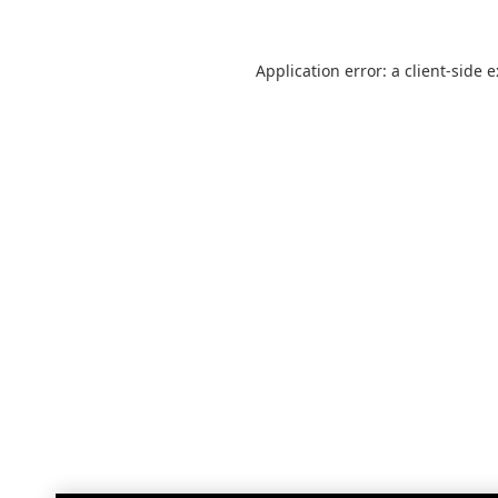
Application error: a
client
-side 