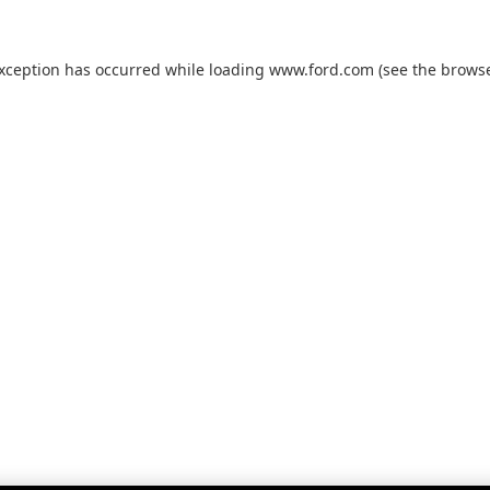
exception has occurred while loading
www.ford.com
(see the
browse