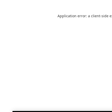
Application error: a
client
-side 