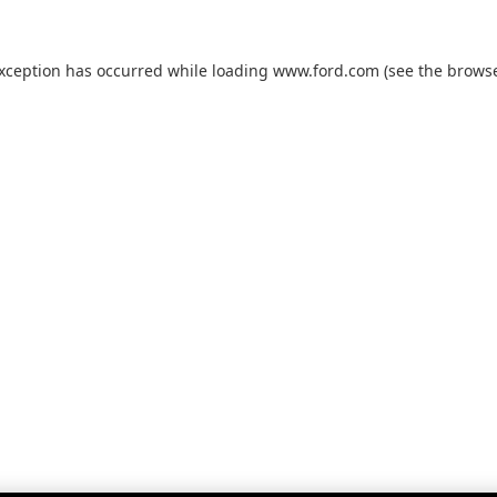
exception has occurred while loading
www.ford.com
(see the
browse