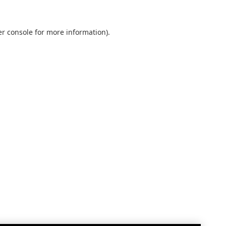
r console
for more information).