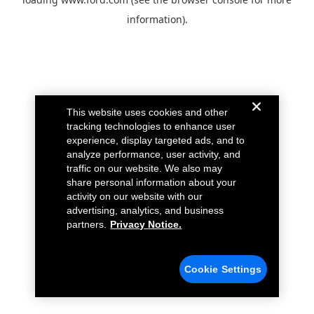
information).
This website uses cookies and other
tracking technologies to enhance user
experience, display targeted ads, and to
analyze performance, user activity, and
traffic on our website. We also may
share personal information about your
activity on our website with our
advertising, analytics, and business
partners.
Privacy Notice.
Cookie Settings