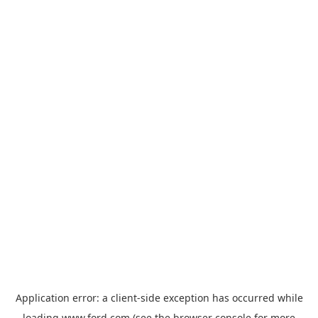
Application error: a
client
-side exception has occurred while
loading
www.ford.com
(see the
browser console
for more