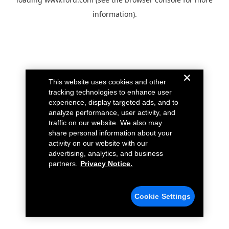
information).
This website uses cookies and other
tracking technologies to enhance user
experience, display targeted ads, and to
analyze performance, user activity, and
traffic on our website. We also may
share personal information about your
activity on our website with our
advertising, analytics, and business
partners.
Privacy Notice.
Cookie Settings