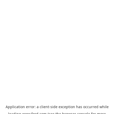
Application error: a
client
-side exception has occurred while
loading
www.ford.com
(see the
browser console
for more