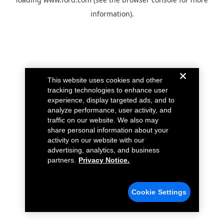
information).
This website uses cookies and other
tracking technologies to enhance user
experience, display targeted ads, and to
analyze performance, user activity, and
traffic on our website. We also may
share personal information about your
activity on our website with our
advertising, analytics, and business
partners.
Privacy Notice.
Cookie Settings