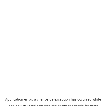
Application error: a
client
-side exception has occurred while
loading
www.ford.com
(see the
browser console
for more