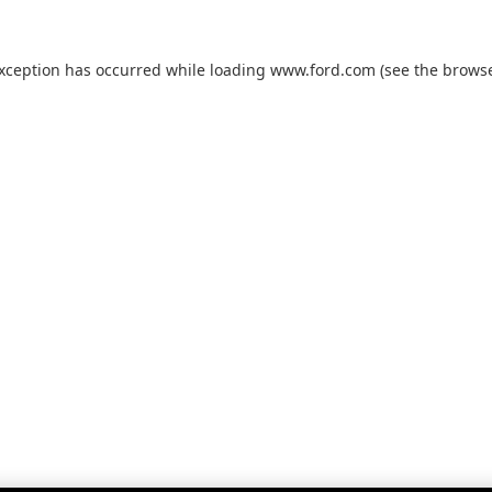
exception has occurred while loading
www.ford.com
(see the
browse