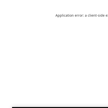
Application error: a
client
-side 