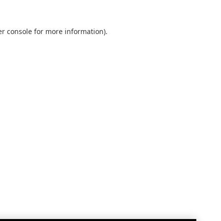
r console
for more information).