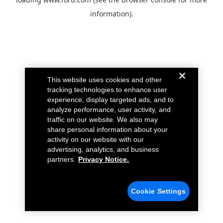
information).
This website uses cookies and other
tracking technologies to enhance user
experience, display targeted ads, and to
analyze performance, user activity, and
traffic on our website. We also may
share personal information about your
activity on our website with our
advertising, analytics, and business
partners.
Privacy Notice.
Cookie Settings