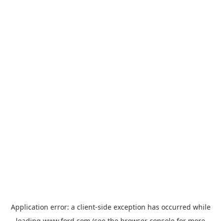
Application error: a
client
-side exception has occurred while
loading
www.ford.com
(see the
browser console
for more