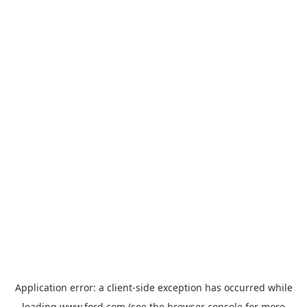
Application error: a
client
-side exception has occurred while
loading
www.ford.com
(see the
browser console
for more