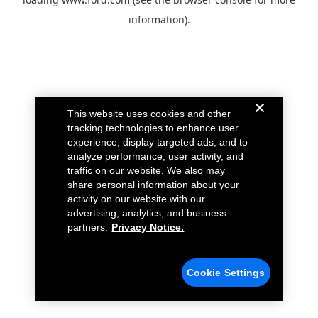
information).
This website uses cookies and other
tracking technologies to enhance user
experience, display targeted ads, and to
analyze performance, user activity, and
traffic on our website. We also may
share personal information about your
activity on our website with our
advertising, analytics, and business
partners.
Privacy Notice.
Cookie Settings