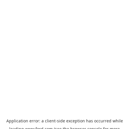
Application error: a
client
-side exception has occurred while
loading
www.ford.com
(see the
browser console
for more