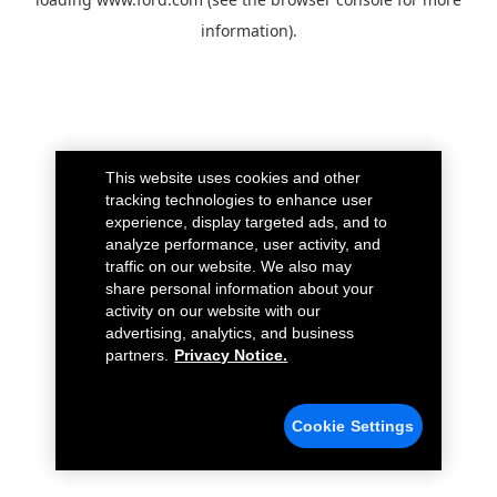
information).
This website uses cookies and other
tracking technologies to enhance user
experience, display targeted ads, and to
analyze performance, user activity, and
traffic on our website. We also may
share personal information about your
activity on our website with our
advertising, analytics, and business
partners.
Privacy Notice.
Cookie Settings