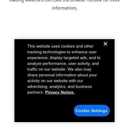
information).
This website uses cookies and other
tracking technologies to enhance user
experience, display targeted ads, and to
analyze performance, user activity, and
traffic on our website. We also may
share personal information about your
activity on our website with our
advertising, analytics, and business
partners.
Privacy Notice.
Cookie Settings