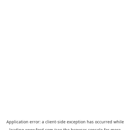
Application error: a
client
-side exception has occurred while
loading
www.ford.com
(see the
browser console
for more