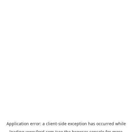
Application error: a
client
-side exception has occurred while
loading
www.ford.com
(see the
browser console
for more