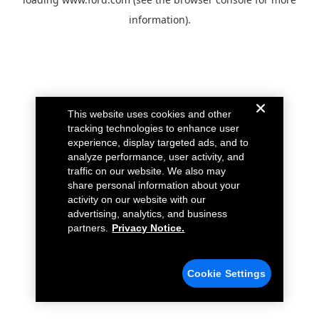
information).
This website uses cookies and other
tracking technologies to enhance user
experience, display targeted ads, and to
analyze performance, user activity, and
traffic on our website. We also may
share personal information about your
activity on our website with our
advertising, analytics, and business
partners.
Privacy Notice.
Cookie Settings