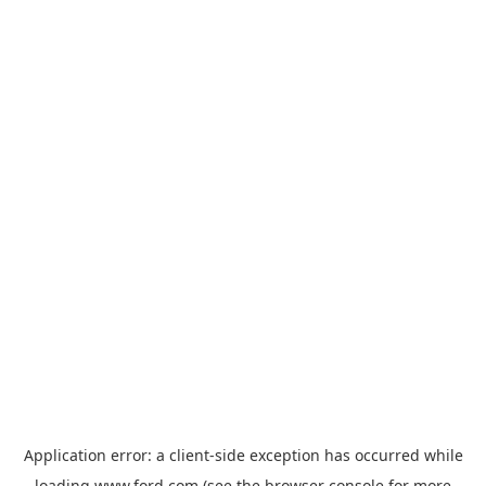
Application error: a
client
-side exception has occurred while
loading
www.ford.com
(see the
browser console
for more