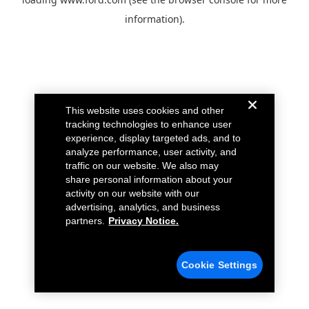
information).
This website uses cookies and other
tracking technologies to enhance user
experience, display targeted ads, and to
analyze performance, user activity, and
traffic on our website. We also may
share personal information about your
activity on our website with our
advertising, analytics, and business
partners.
Privacy Notice.
Cookie Settings