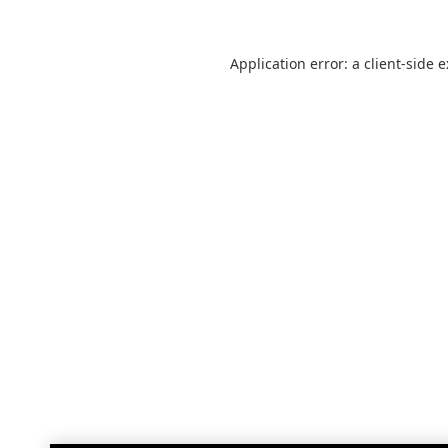
Application error: a
client
-side 