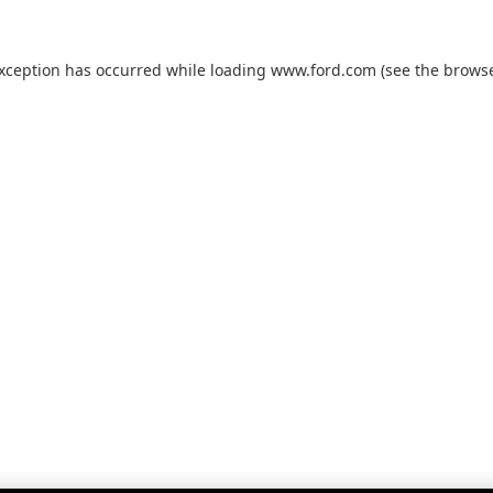
exception has occurred while loading
www.ford.com
(see the
browse