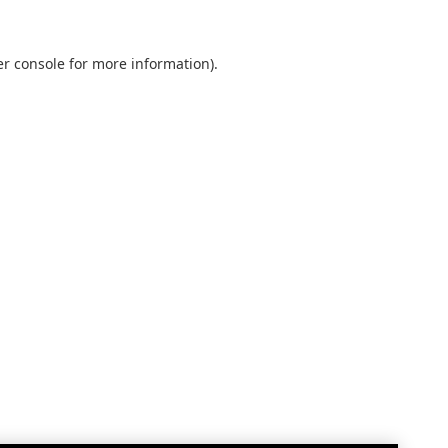
r console
for more information).