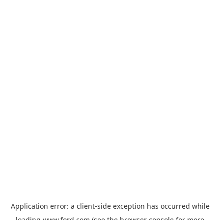
Application error: a
client
-side exception has occurred while
loading
www.ford.com
(see the
browser console
for more