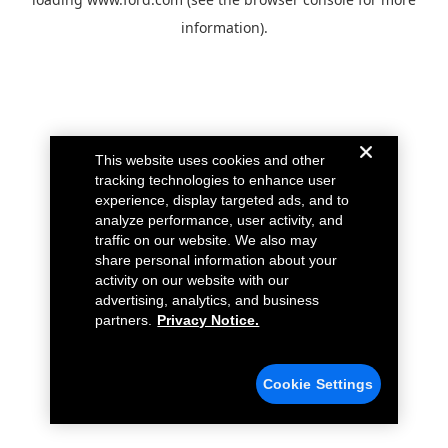
information).
This website uses cookies and other
tracking technologies to enhance user
experience, display targeted ads, and to
analyze performance, user activity, and
traffic on our website. We also may
share personal information about your
activity on our website with our
advertising, analytics, and business
partners.
Privacy Notice.
Cookie Settings