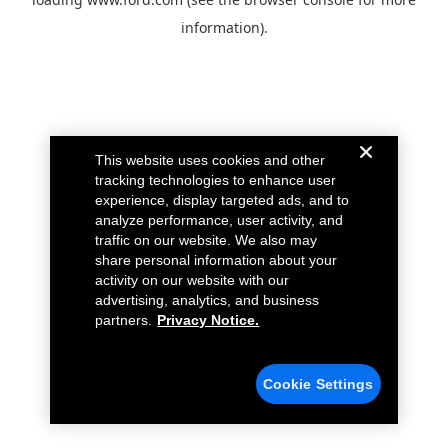
information).
This website uses cookies and other
tracking technologies to enhance user
experience, display targeted ads, and to
analyze performance, user activity, and
traffic on our website. We also may
share personal information about your
activity on our website with our
advertising, analytics, and business
partners.
Privacy Notice.
Cookie Settings