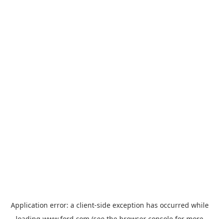
Application error: a
client
-side exception has occurred while
loading
www.ford.com
(see the
browser console
for more