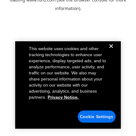
information).
This website uses cookies and other
tracking technologies to enhance user
experience, display targeted ads, and to
analyze performance, user activity, and
traffic on our website. We also may
share personal information about your
activity on our website with our
advertising, analytics, and business
partners.
Privacy Notice.
Cookie Settings