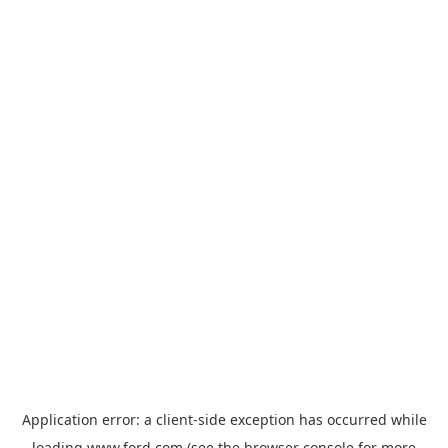
Application error: a
client
-side exception has occurred while
loading
www.ford.com
(see the
browser console
for more