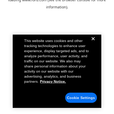
information).
This website uses cookies and other
tracking technologies to enhance user
experience, display targeted ads, and to
analyze performance, user activity, and
traffic on our website. We also may
share personal information about your
activity on our website with our
advertising, analytics, and business
partners.
Privacy Notice.
Cookie Settings