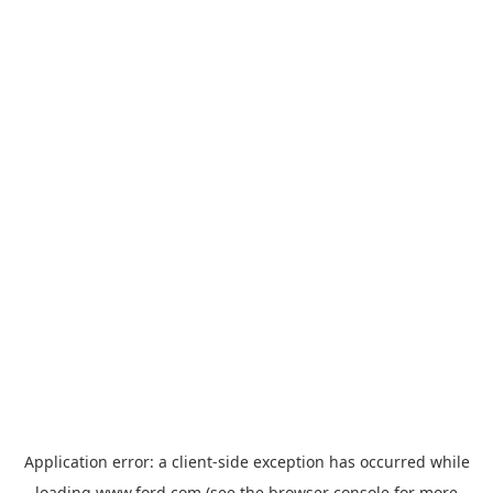
Application error: a
client
-side exception has occurred while
loading
www.ford.com
(see the
browser console
for more