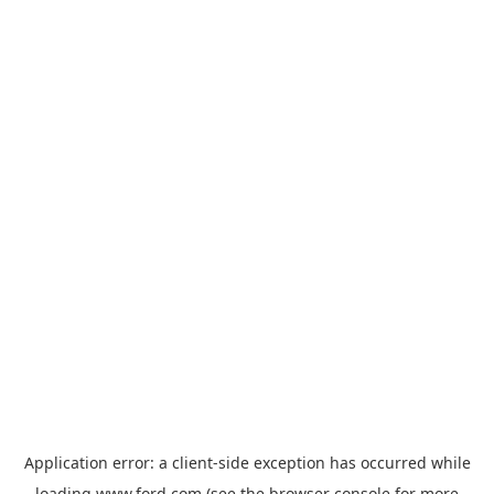
Application error: a
client
-side exception has occurred while
loading
www.ford.com
(see the
browser console
for more