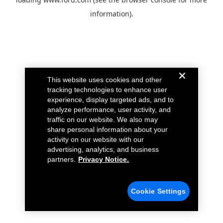
information).
This website uses cookies and other
tracking technologies to enhance user
experience, display targeted ads, and to
analyze performance, user activity, and
traffic on our website. We also may
share personal information about your
activity on our website with our
advertising, analytics, and business
partners.
Privacy Notice.
Cookie Settings