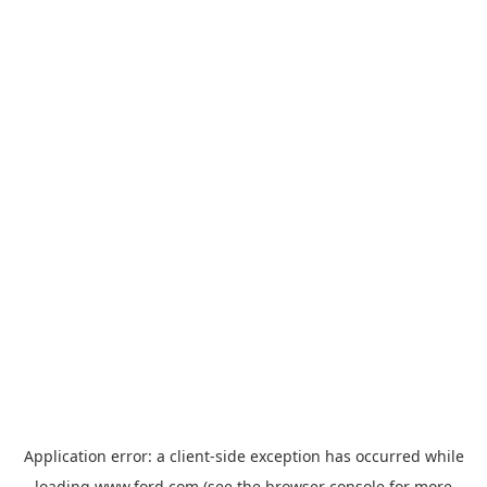
Application error: a
client
-side exception has occurred while
loading
www.ford.com
(see the
browser console
for more