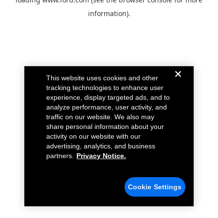
information).
This website uses cookies and other
tracking technologies to enhance user
experience, display targeted ads, and to
analyze performance, user activity, and
traffic on our website. We also may
share personal information about your
activity on our website with our
advertising, analytics, and business
partners.
Privacy Notice.
Cookie Settings