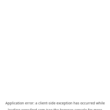
Application error: a
client
-side exception has occurred while
loading
www.ford.com
(see the
browser console
for more