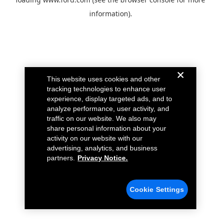
information).
This website uses cookies and other
tracking technologies to enhance user
experience, display targeted ads, and to
analyze performance, user activity, and
traffic on our website. We also may
share personal information about your
activity on our website with our
advertising, analytics, and business
partners.
Privacy Notice.
Cookie Settings