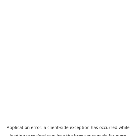
Application error: a
client
-side exception has occurred while
loading
www.ford.com
(see the
browser console
for more