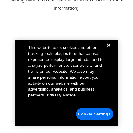
information).
This website uses cookies and other
tracking technologies to enhance user
experience, display targeted ads, and to
analyze performance, user activity, and
traffic on our website. We also may
share personal information about your
activity on our website with our
advertising, analytics, and business
partners.
Privacy Notice.
Cookie Settings