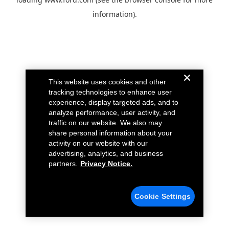
information).
This website uses cookies and other
tracking technologies to enhance user
experience, display targeted ads, and to
analyze performance, user activity, and
traffic on our website. We also may
share personal information about your
activity on our website with our
advertising, analytics, and business
partners.
Privacy Notice.
Cookie Settings