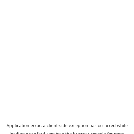
Application error: a
client
-side exception has occurred while
loading
www.ford.com
(see the
browser console
for more