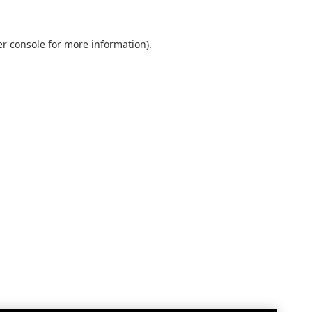
r console
for more information).