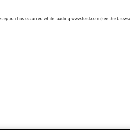
exception has occurred while loading
www.ford.com
(see the
browse