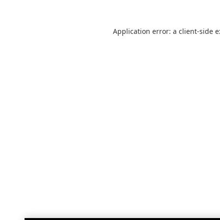
Application error: a
client
-side 