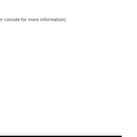
r console
for more information).