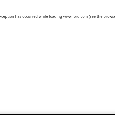
exception has occurred while loading
www.ford.com
(see the
browse