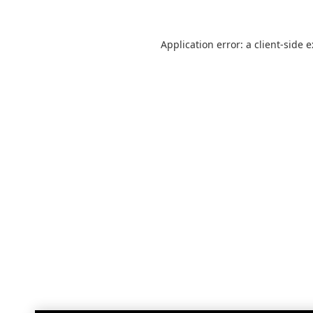
Application error: a
client
-side 