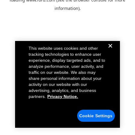
information).
This website uses cookies and other
tracking technologies to enhance user
experience, display targeted ads, and to
analyze performance, user activity, and
traffic on our website. We also may
share personal information about your
activity on our website with our
advertising, analytics, and business
partners.
Privacy Notice.
Cookie Settings