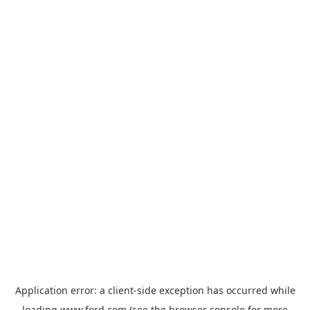
Application error: a
client
-side exception has occurred while
loading
www.ford.com
(see the
browser console
for more