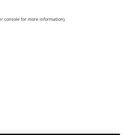
r console
for more information).