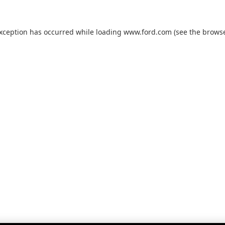
exception has occurred while loading
www.ford.com
(see the
browse