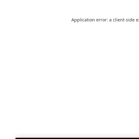
Application error: a
client
-side 