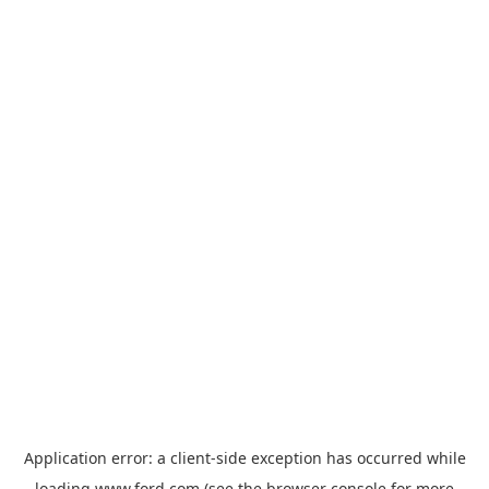
Application error: a
client
-side exception has occurred while
loading
www.ford.com
(see the
browser console
for more