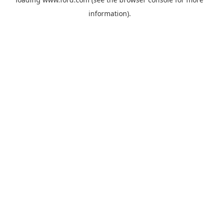
information).