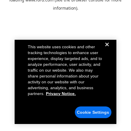
information).
This website uses cookies and other
tracking technologies to enhance user
experience, display targeted ads, and to
analyze performance, user activity, and
traffic on our website. We also may
share personal information about your
activity on our website with our
advertising, analytics, and business
partners.
Privacy Notice.
Cookie Settings