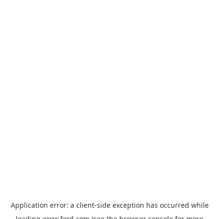
Application error: a
client
-side exception has occurred while
loading
www.ford.com
(see the
browser console
for more