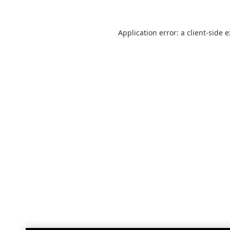
Application error: a
client
-side 