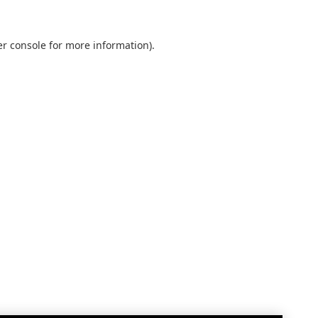
r console
for more information).