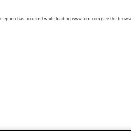
exception has occurred while loading
www.ford.com
(see the
browse