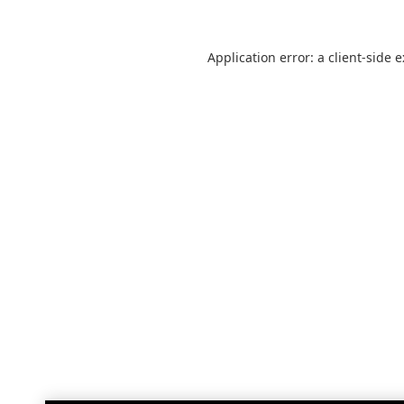
Application error: a
client
-side 