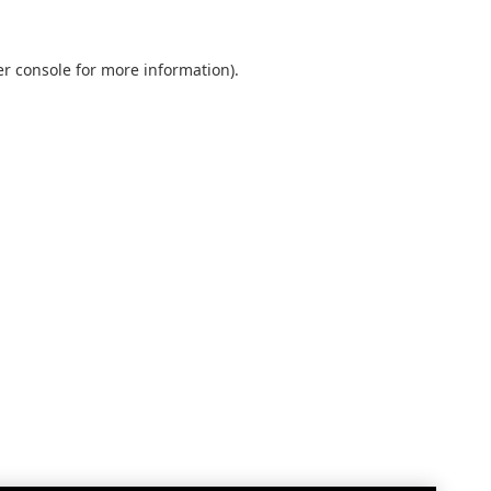
r console
for more information).