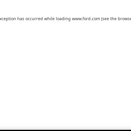
exception has occurred while loading
www.ford.com
(see the
browse