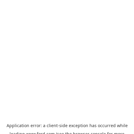
Application error: a
client
-side exception has occurred while
loading
www.ford.com
(see the
browser console
for more