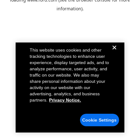
information).
This website uses cookies and other
tracking technologies to enhance user
experience, display targeted ads, and to
analyze performance, user activity, and
traffic on our website. We also may
share personal information about your
activity on our website with our
advertising, analytics, and business
partners.
Privacy Notice.
Cookie Settings