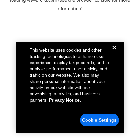
information).
This website uses cookies and other
tracking technologies to enhance user
experience, display targeted ads, and to
analyze performance, user activity, and
traffic on our website. We also may
share personal information about your
activity on our website with our
advertising, analytics, and business
partners.
Privacy Notice.
Cookie Settings