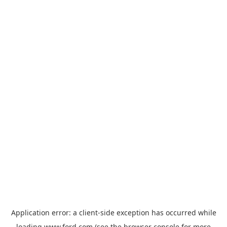
Application error: a
client
-side exception has occurred while
loading
www.ford.com
(see the
browser console
for more