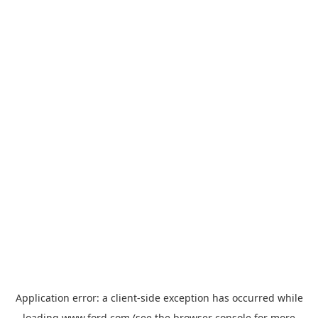
Application error: a
client
-side exception has occurred while
loading
www.ford.com
(see the
browser console
for more