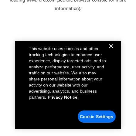
information).
This website uses cookies and other
tracking technologies to enhance user
experience, display targeted ads, and to
analyze performance, user activity, and
traffic on our website. We also may
share personal information about your
activity on our website with our
advertising, analytics, and business
partners.
Privacy Notice.
Cookie Settings