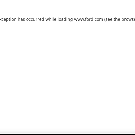
exception has occurred while loading
www.ford.com
(see the
browse