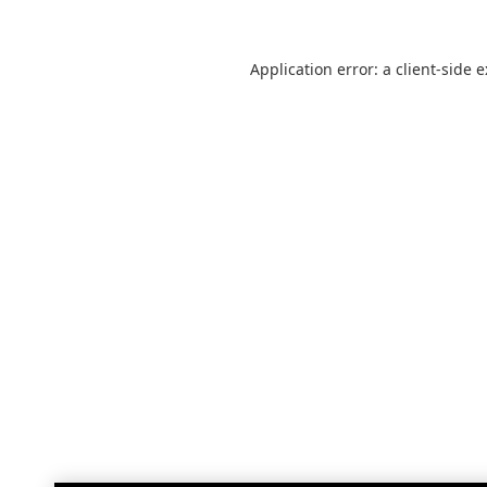
Application error: a
client
-side 