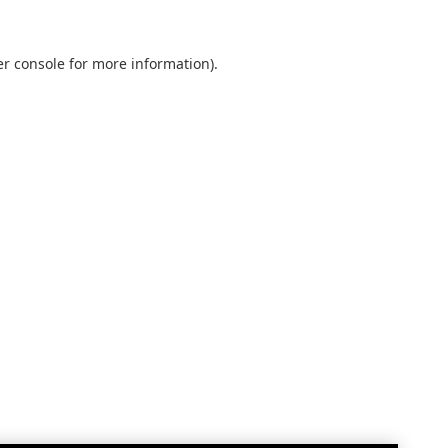
r console
for more information).