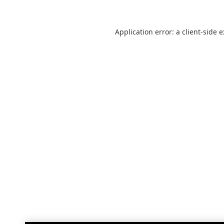
Application error: a
client
-side 