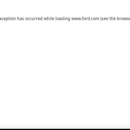
exception has occurred while loading
www.ford.com
(see the
browse