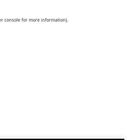
r console
for more information).