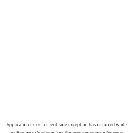
Application error: a
client
-side exception has occurred while
loading
www.ford.com
(see the
browser console
for more