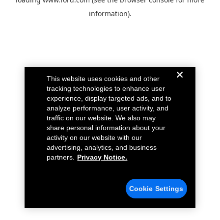
information).
This website uses cookies and other
tracking technologies to enhance user
experience, display targeted ads, and to
analyze performance, user activity, and
traffic on our website. We also may
share personal information about your
activity on our website with our
advertising, analytics, and business
partners.
Privacy Notice.
Cookie Settings