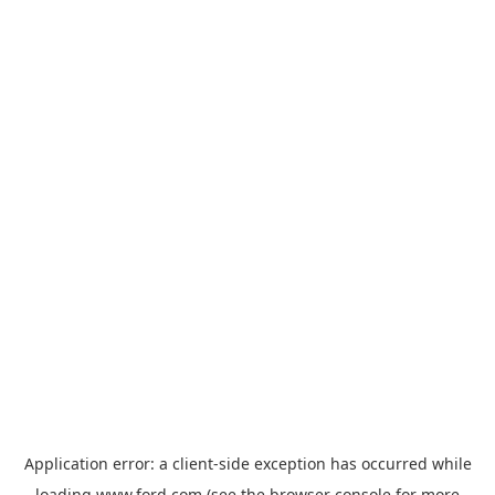
Application error: a
client
-side exception has occurred while
loading
www.ford.com
(see the
browser console
for more