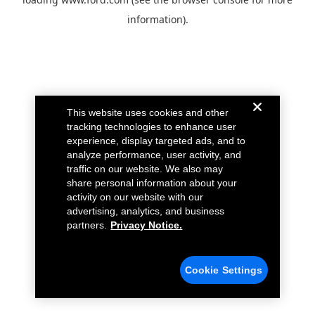
information).
This website uses cookies and other
tracking technologies to enhance user
experience, display targeted ads, and to
analyze performance, user activity, and
traffic on our website. We also may
share personal information about your
activity on our website with our
advertising, analytics, and business
partners.
Privacy Notice.
Cookie Settings