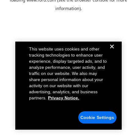
information).
This website uses cookies and other
tracking technologies to enhance user
experience, display targeted ads, and to
analyze performance, user activity, and
traffic on our website. We also may
share personal information about your
activity on our website with our
advertising, analytics, and business
partners.
Privacy Notice.
Cookie Settings