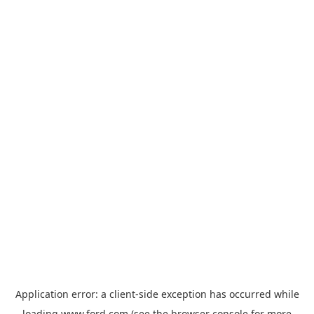
Application error: a
client
-side exception has occurred while
loading
www.ford.com
(see the
browser console
for more