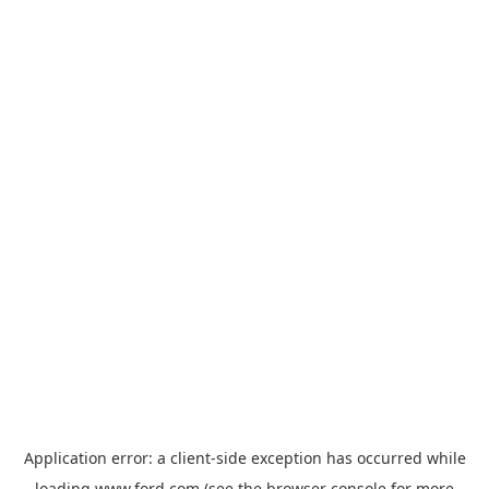
Application error: a
client
-side exception has occurred while
loading
www.ford.com
(see the
browser console
for more