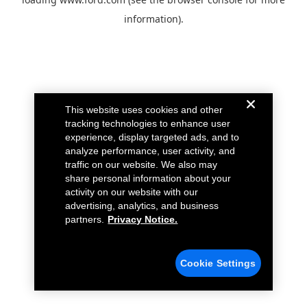
information).
This website uses cookies and other
tracking technologies to enhance user
experience, display targeted ads, and to
analyze performance, user activity, and
traffic on our website. We also may
share personal information about your
activity on our website with our
advertising, analytics, and business
partners.
Privacy Notice.
Cookie Settings