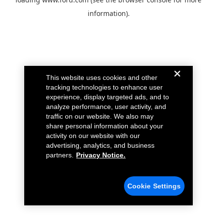
information).
This website uses cookies and other
tracking technologies to enhance user
experience, display targeted ads, and to
analyze performance, user activity, and
traffic on our website. We also may
share personal information about your
activity on our website with our
advertising, analytics, and business
partners.
Privacy Notice.
Cookie Settings