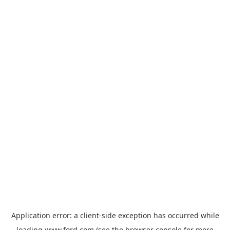
Application error: a
client
-side exception has occurred while
loading
www.ford.com
(see the
browser console
for more