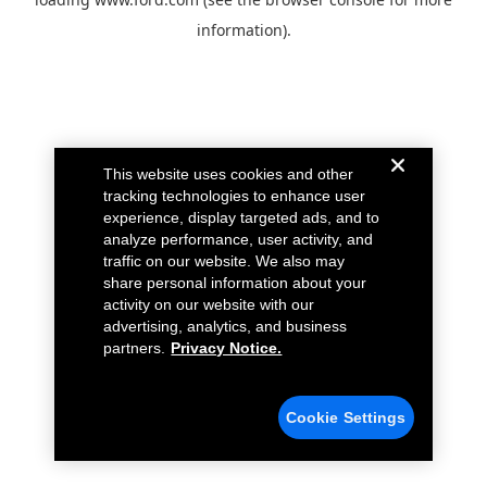
information).
This website uses cookies and other
tracking technologies to enhance user
experience, display targeted ads, and to
analyze performance, user activity, and
traffic on our website. We also may
share personal information about your
activity on our website with our
advertising, analytics, and business
partners.
Privacy Notice.
Cookie Settings