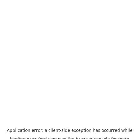
Application error: a
client
-side exception has occurred while
loading
www.ford.com
(see the
browser console
for more