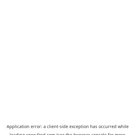
Application error: a
client
-side exception has occurred while
loading
www.ford.com
(see the
browser console
for more