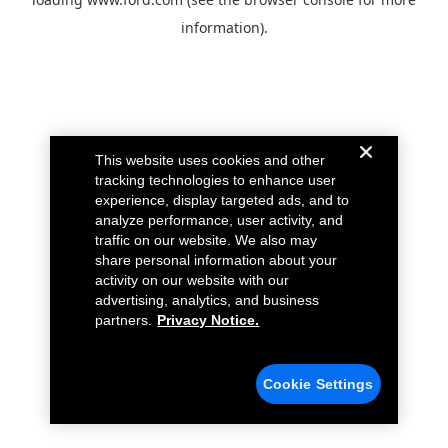
information).
This website uses cookies and other
tracking technologies to enhance user
experience, display targeted ads, and to
analyze performance, user activity, and
traffic on our website. We also may
share personal information about your
activity on our website with our
advertising, analytics, and business
partners.
Privacy Notice.
Cookie Settings