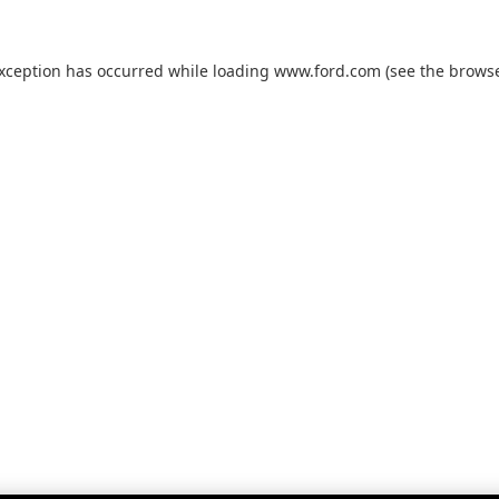
exception has occurred while loading
www.ford.com
(see the
browse