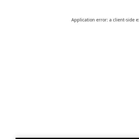
Application error: a
client
-side 