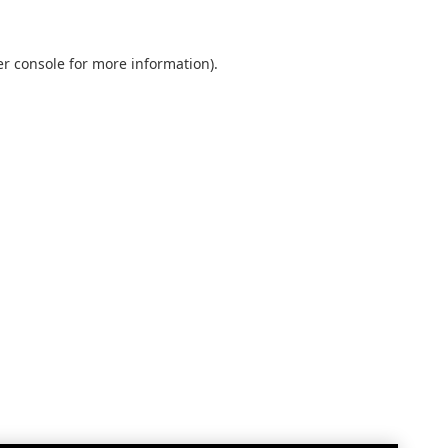
r console
for more information).