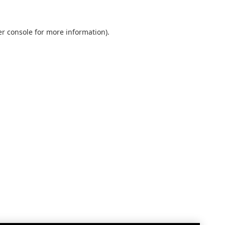
r console
for more information).