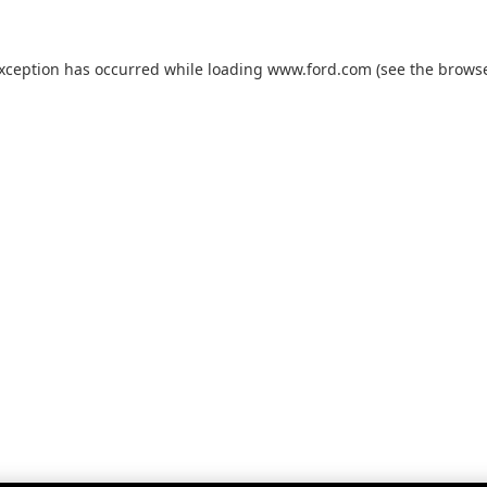
exception has occurred while loading
www.ford.com
(see the
browse