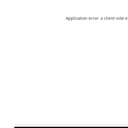
Application error: a
client
-side 