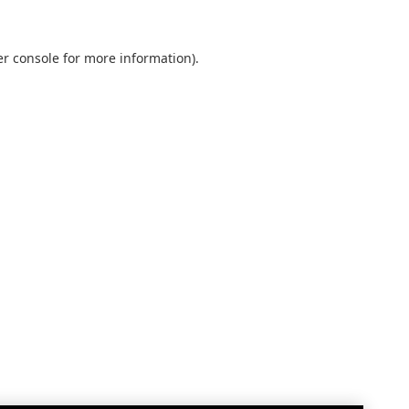
r console
for more information).