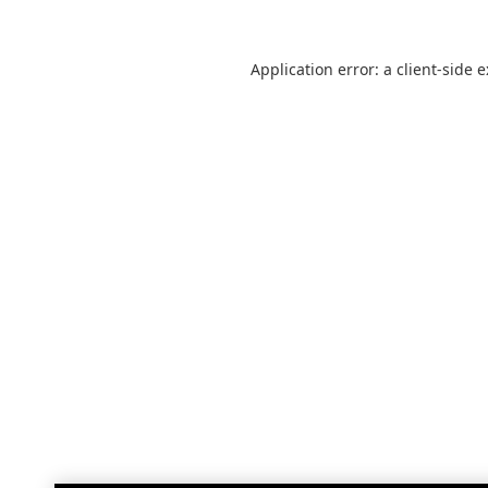
Application error: a
client
-side 