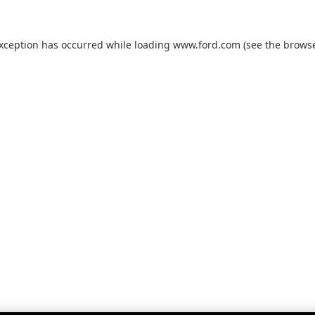
exception has occurred while loading
www.ford.com
(see the
browse