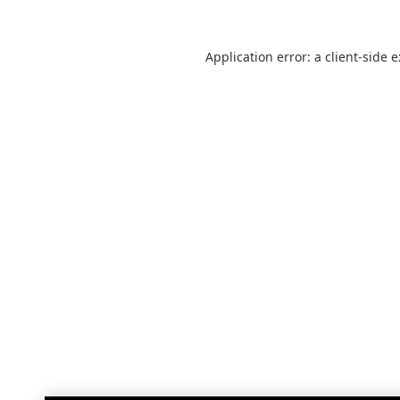
Application error: a
client
-side 