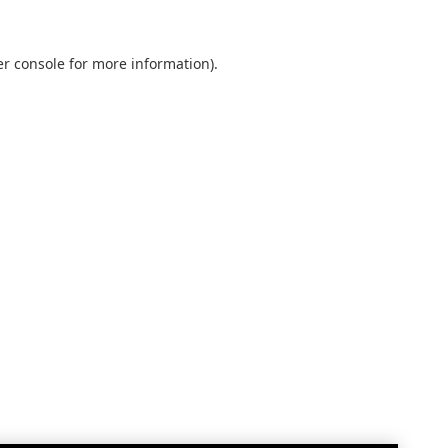
r console
for more information).