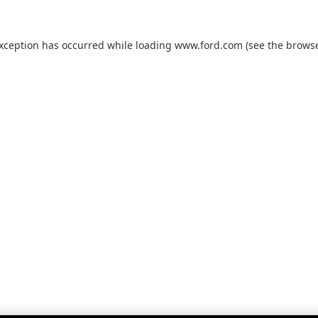
exception has occurred while loading
www.ford.com
(see the
browse