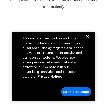
information).
This website uses cookies and other
tracking technologies to enhance user
experience, display targeted ads, and to
analyze performance, user activity, and
traffic on our website. We also may
share personal information about your
activity on our website with our
advertising, analytics, and business
partners.
Privacy Notice.
Cookie Settings