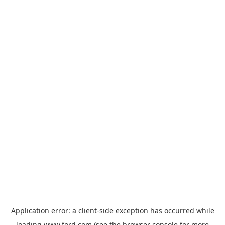
Application error: a
client
-side exception has occurred while
loading
www.ford.com
(see the
browser console
for more