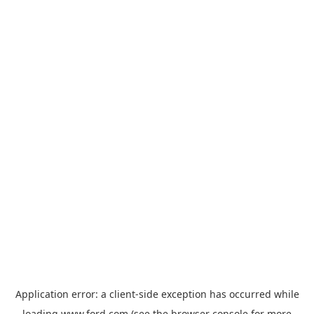
Application error: a
client
-side exception has occurred while
loading
www.ford.com
(see the
browser console
for more