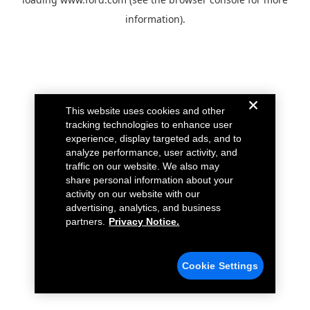
information).
This website uses cookies and other
tracking technologies to enhance user
experience, display targeted ads, and to
analyze performance, user activity, and
traffic on our website. We also may
share personal information about your
activity on our website with our
advertising, analytics, and business
partners.
Privacy Notice.
Cookie Settings