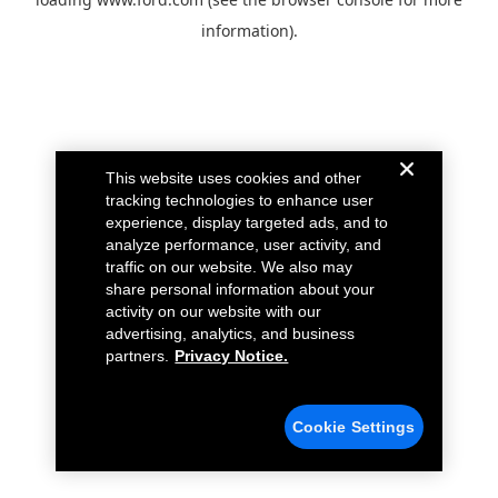
information).
This website uses cookies and other
tracking technologies to enhance user
experience, display targeted ads, and to
analyze performance, user activity, and
traffic on our website. We also may
share personal information about your
activity on our website with our
advertising, analytics, and business
partners.
Privacy Notice.
Cookie Settings