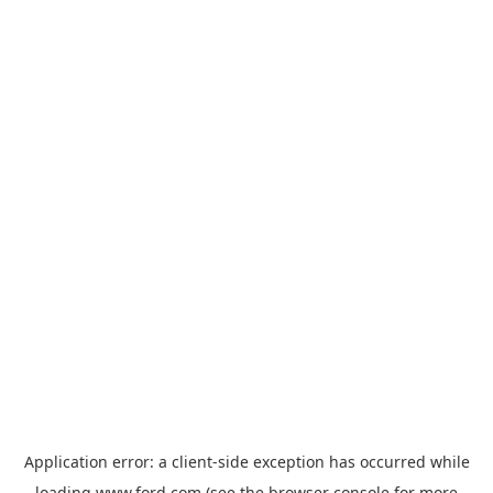
Application error: a
client
-side exception has occurred while
loading
www.ford.com
(see the
browser console
for more