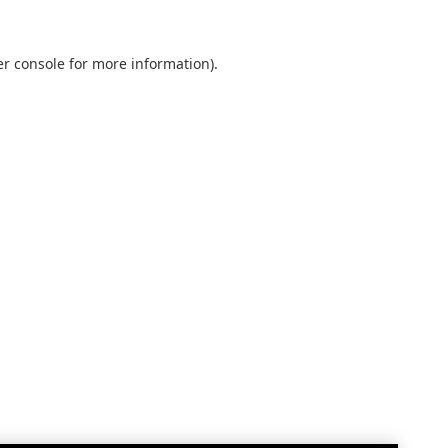
r console
for more information).