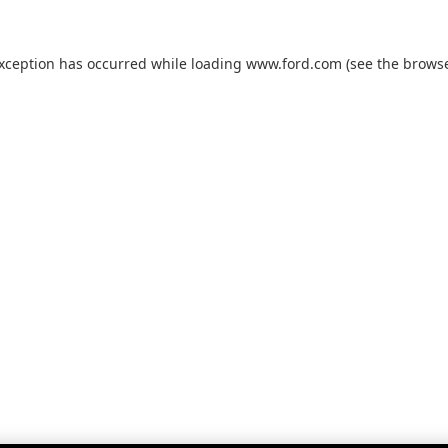
exception has occurred while loading
www.ford.com
(see the
browse