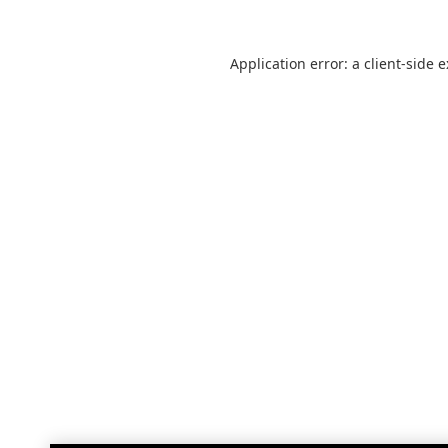
Application error: a
client
-side 